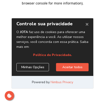
browser console for more information)
.