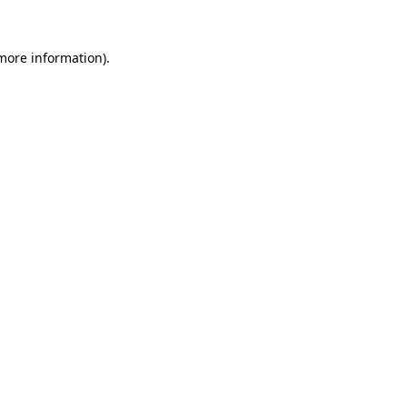
 more information)
.