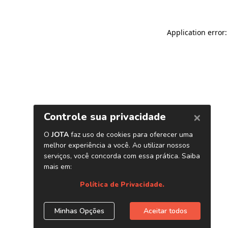
Application error