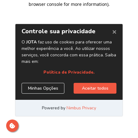
browser console for more information)
.