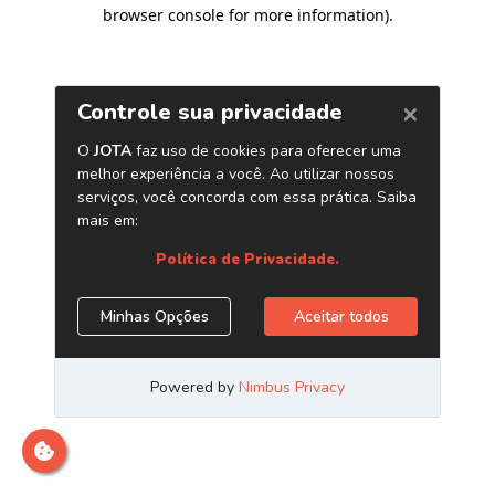
browser console for more information)
.