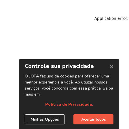
Application error