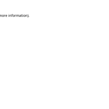
 more information)
.