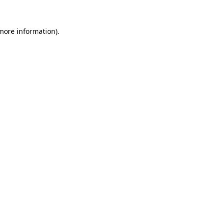
 more information)
.