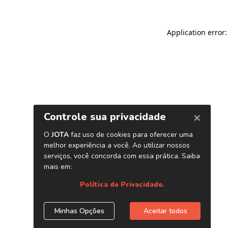
Application error