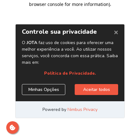
browser console for more information)
.