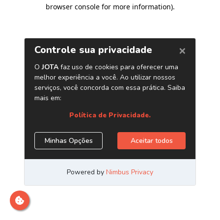
browser console for more information)
.