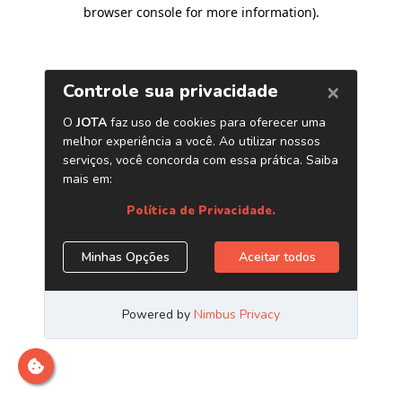
browser console for more information)
.