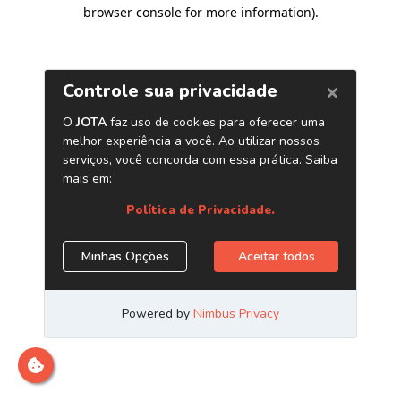
browser console for more information)
.