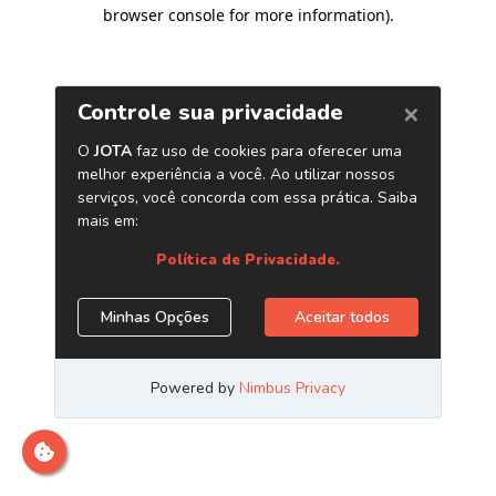
browser console for more information)
.