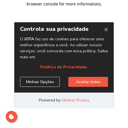
browser console for more information)
.