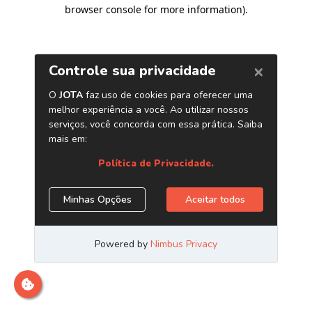
browser console for more information)
.