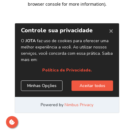
browser console for more information)
.