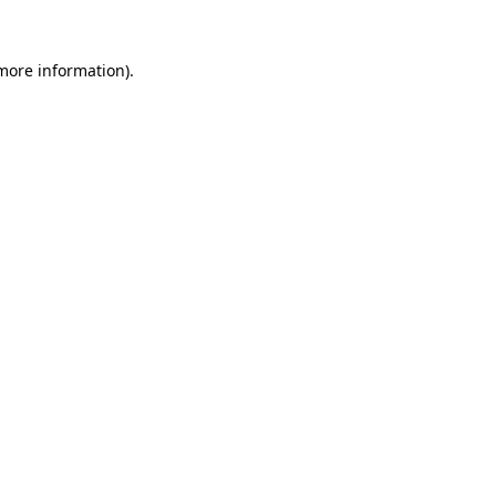
 more information)
.