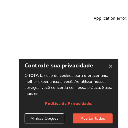
Application error