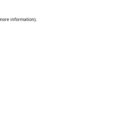
 more information)
.