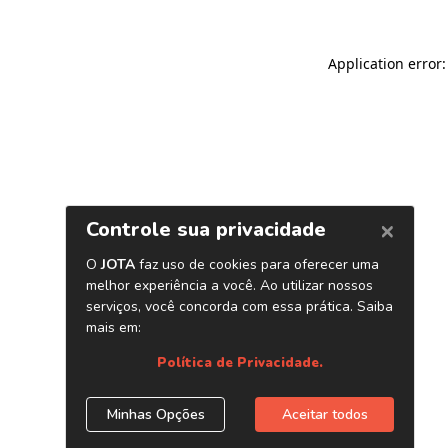
Application error