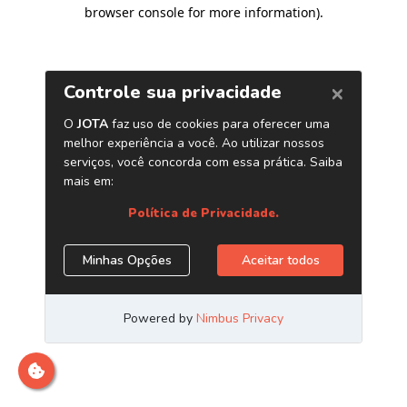
browser console for more information)
.