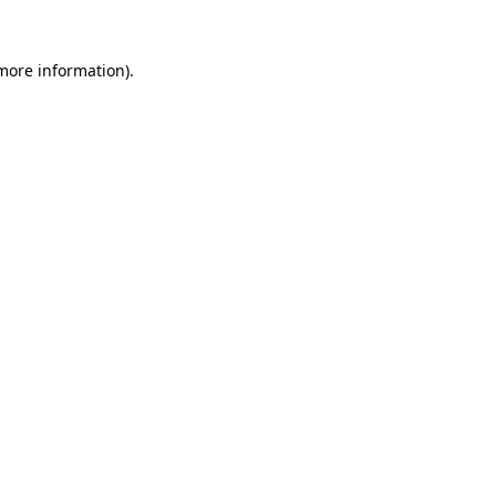
 more information)
.