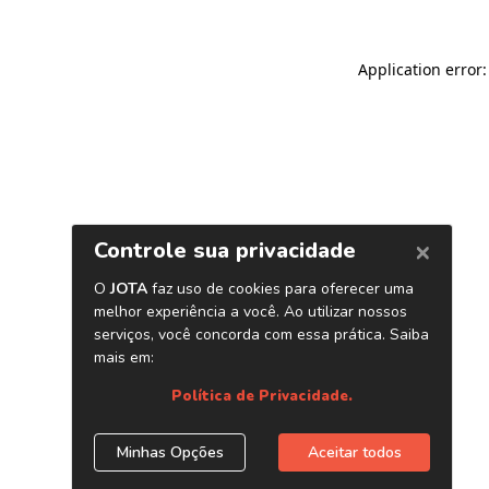
Application error