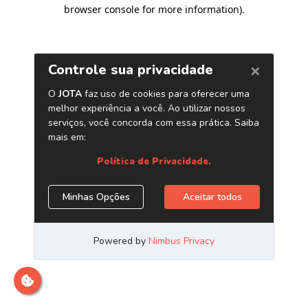
browser console for more information)
.