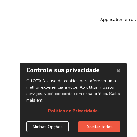
Application error