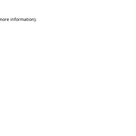
 more information)
.