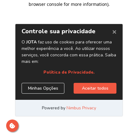
browser console for more information)
.