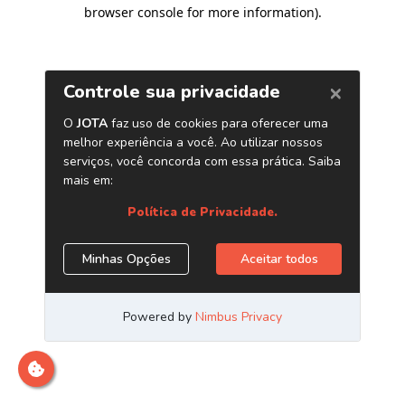
browser console for more information)
.