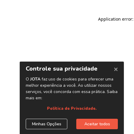
Application error