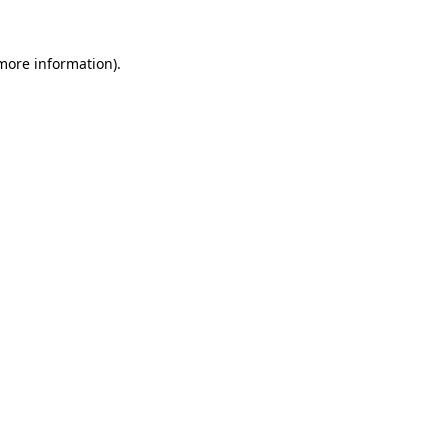
 more information)
.