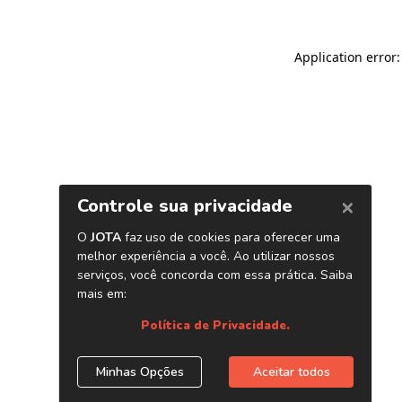
Application error