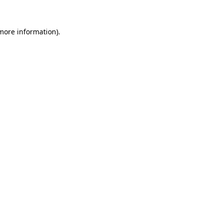
 more information)
.