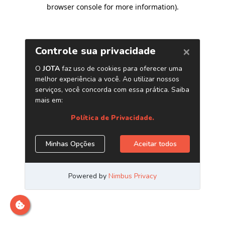
browser console for more information)
.