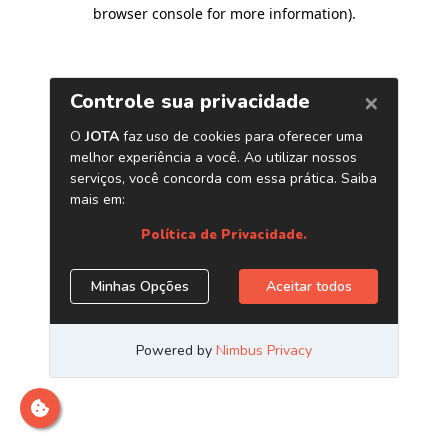
browser console for more information)
.