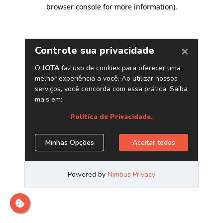
browser console for more information)
.