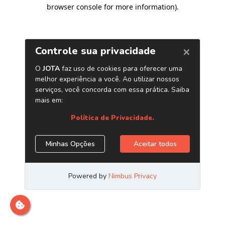
browser console for more information)
.