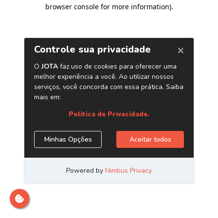
browser console for more information)
.