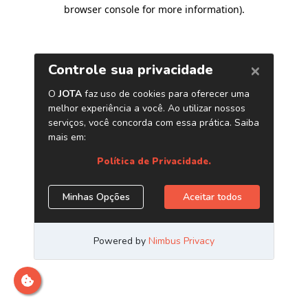
browser console for more information)
.