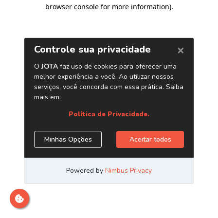
browser console for more information)
.