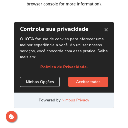
browser console for more information)
.