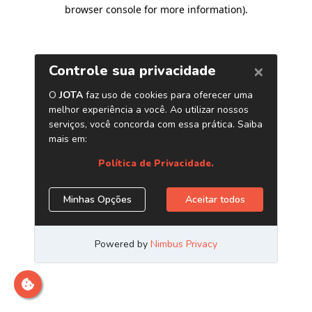
browser console for more information)
.