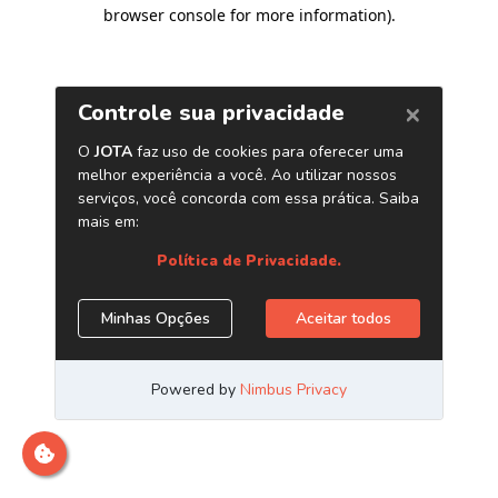
browser console for more information)
.