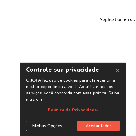
Application error