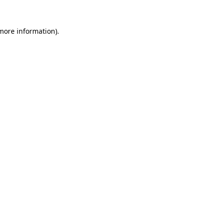
 more information)
.