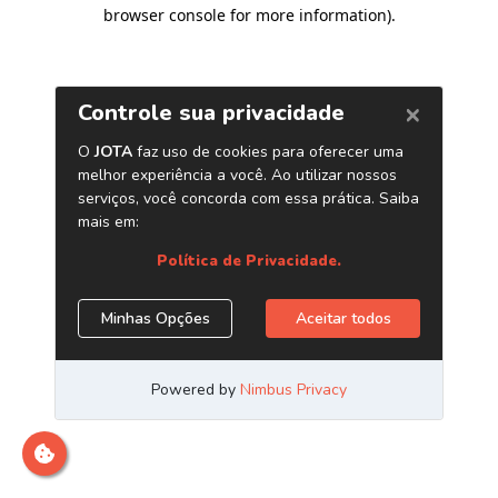
browser console for more information)
.