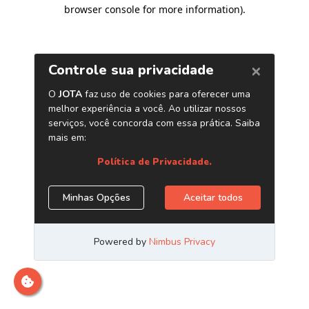
browser console for more information)
.