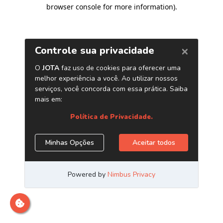
browser console for more information)
.