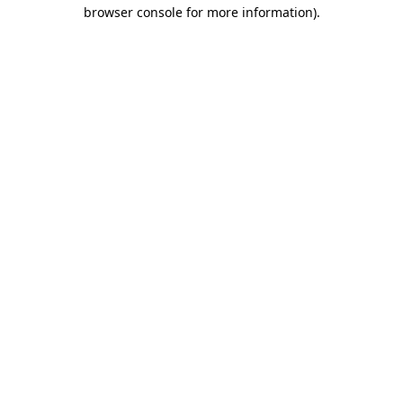
browser console for more information)
.