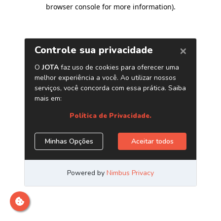
browser console for more information)
.