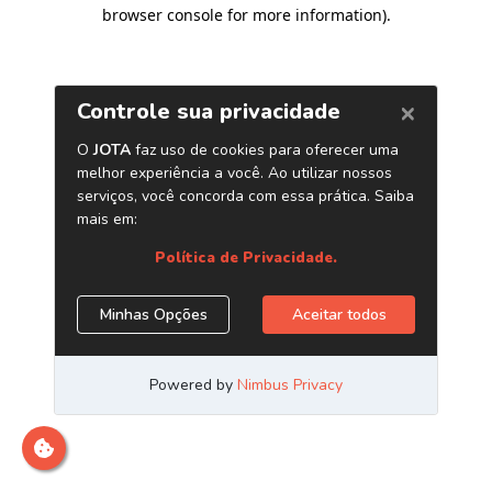
browser console for more information)
.