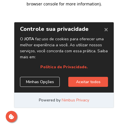
browser console for more information)
.