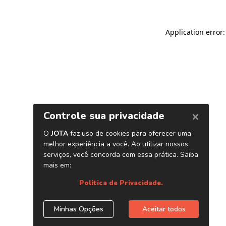
Application error