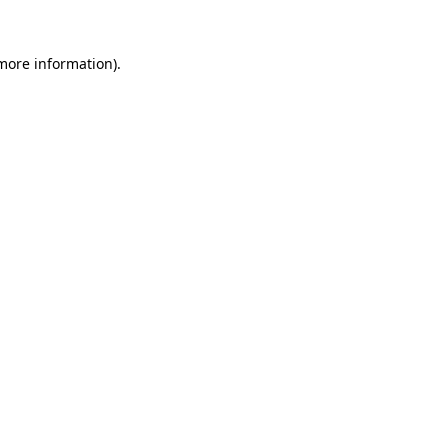
 more information)
.