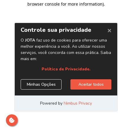
browser console for more information)
.