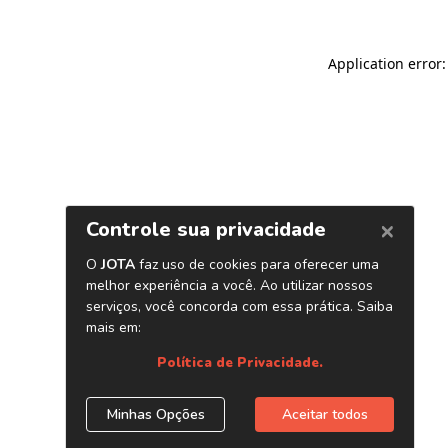
Application error