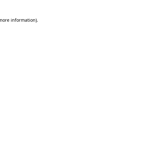
 more information)
.