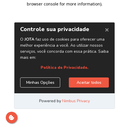
browser console for more information)
.