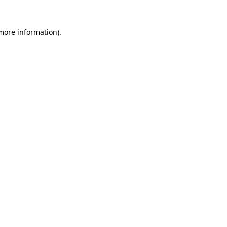
 more information)
.