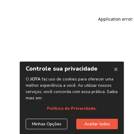
Application error