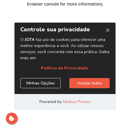
browser console for more information)
.