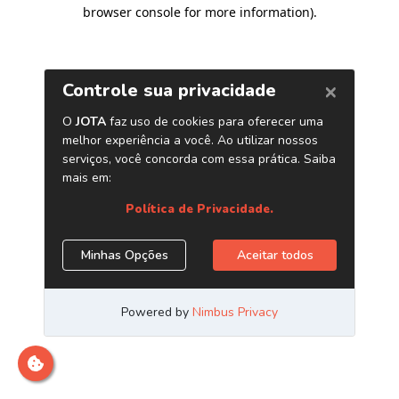
browser console for more information)
.