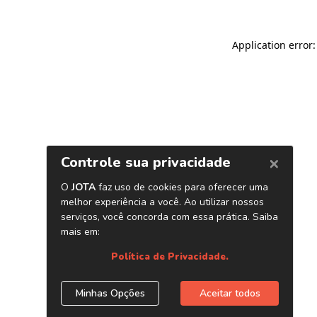
Application error