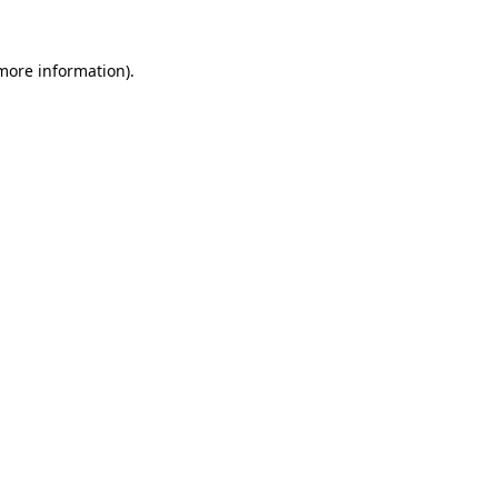
 more information)
.